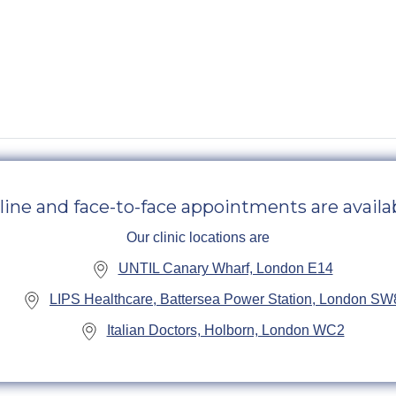
line and face-to-face appointments are availab
Our clinic locations are
UNTIL Canary Wharf, London E14
LIPS Healthcare, Battersea Power Station, London SW
Italian Doctors, Holborn, London WC2