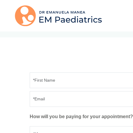
How will you be paying for your appointment?