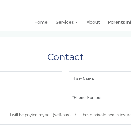
Home
Services
About
Parents I
Contact
I will be paying myself (self-pay)
I have private health insu