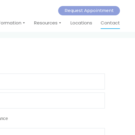
Request Appointment
nformation
Resources
Locations
Contact
rance