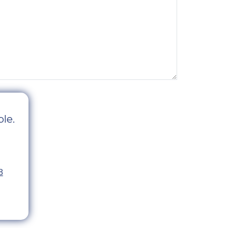
le.
8